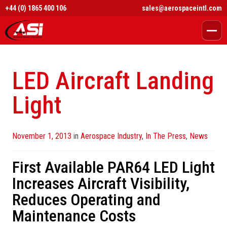
+44 (0) 1865 400 106
sales@aerospaceintl.com
LED Aircraft Landing
Light
Posted
November 1, 2013
in
Aerospace Industry
,
In The Press
,
News
on
First Available PAR64 LED Light
Increases Aircraft Visibility,
Reduces Operating and
Maintenance Costs