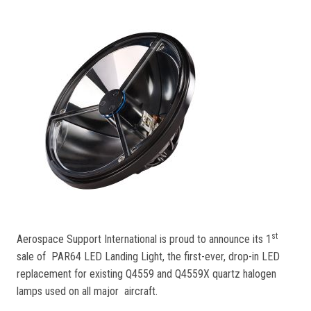
st
Aerospace Support International is proud to announce its 1
sale of PAR64 LED Landing Light, the first-ever, drop-in LED
replacement for existing Q4559 and Q4559X quartz halogen
lamps used on all major aircraft.