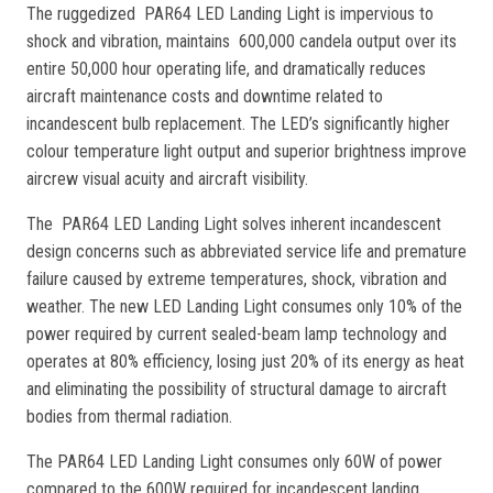
The ruggedized PAR64 LED Landing Light is impervious to
shock and vibration, maintains 600,000 candela output over its
entire 50,000 hour operating life, and dramatically reduces
aircraft maintenance costs and downtime related to
incandescent bulb replacement. The LED’s significantly higher
colour temperature light output and superior brightness improve
aircrew visual acuity and aircraft visibility.
The PAR64 LED Landing Light solves inherent incandescent
design concerns such as abbreviated service life and premature
failure caused by extreme temperatures, shock, vibration and
weather. The new LED Landing Light consumes only 10% of the
power required by current sealed-beam lamp technology and
operates at 80% efficiency, losing just 20% of its energy as heat
and eliminating the possibility of structural damage to aircraft
bodies from thermal radiation.
The PAR64 LED Landing Light consumes only 60W of power
compared to the 600W required for incandescent landing