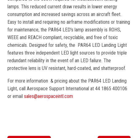
lamps. This reduced current draw results in lower energy
consumption and increased savings across an aircraft fleet.
Easy to install and requiring no airframe modifications or training
for maintenance, the PAR64 LED’s lamp assembly is ROHS,
WEEE and REACH compliant, recyclable, and free of toxic
chemicals. Designed for safety, the PAR64 LED Landing Light
features three independent LED light sources to provide triple
redundant reliability in the event of an LED failure. The
protective lens is UV resistant, hard-coated, and shatterproof.
For more information & pricing about the PAR64 LED Landing
Light, call Aerospace Support International at 44 1865 400106
or email
sales@aerospaceintl.com
P