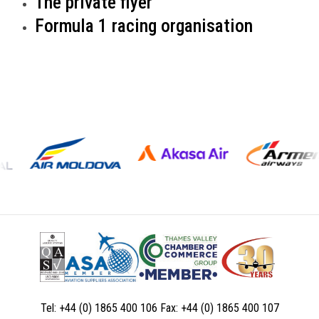
The private flyer
Formula 1 racing organisation
Tel:
+44 (0) 1865 400 106
Fax:
+44 (0) 1865 400 107