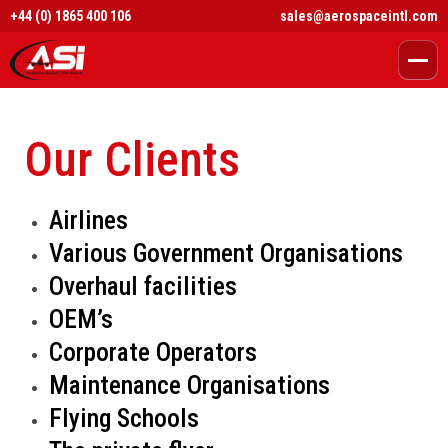
+44 (0) 1865 400 106
sales@aerospaceintl.com
Our Clients
Airlines
Various Government Organisations
Overhaul facilities
OEM’s
Corporate Operators
Maintenance Organisations
Flying Schools