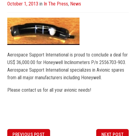
Posted
October 1, 2013
in
In The Press
,
News
on
Aerospace Support International is proud to conclude a deal for
US$ 36,000.00 for Honeywell Inclinometers P/n 2556703-903.
Aerospace Support International specializes in Avionic spares
from all major manufacturers including Honeywell.
Please contact us for all your avionic needs!
P
PREVIOUS POST
NEXT POST