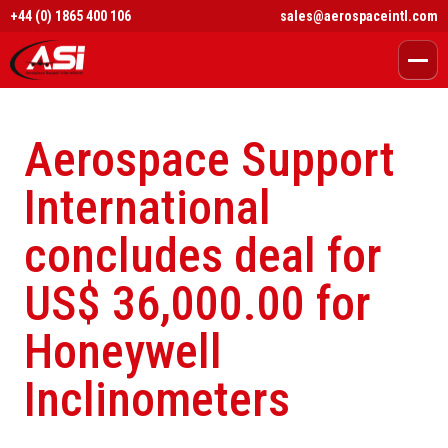
+44 (0) 1865 400 106
sales@aerospaceintl.com
Aerospace Support
International
concludes deal for
US$ 36,000.00 for
Honeywell
Inclinometers