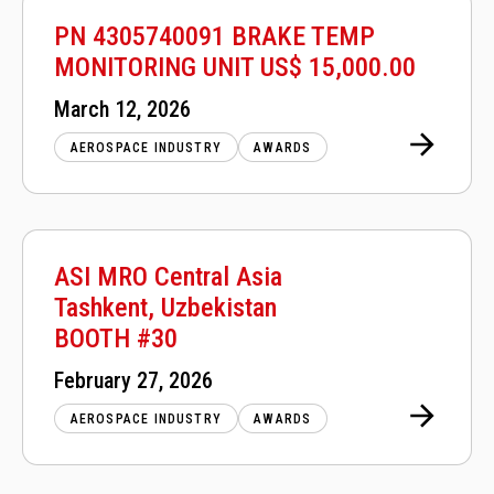
PN 4305740091 BRAKE TEMP
MONITORING UNIT US$ 15,000.00
Posted
March 12, 2026
on
AEROSPACE INDUSTRY
AWARDS
ASI MRO Central Asia
Tashkent, Uzbekistan
BOOTH #30
Posted
February 27, 2026
on
AEROSPACE INDUSTRY
AWARDS