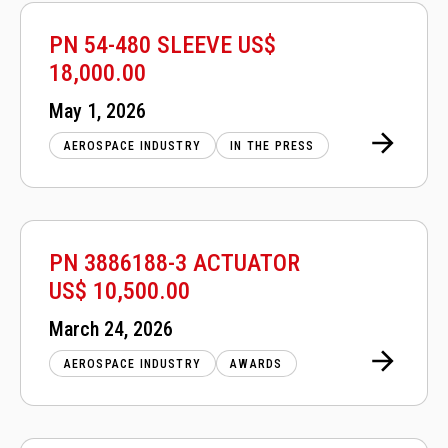
PN 54-480 SLEEVE US$
18,000.00
Posted
May 1, 2026
on
AEROSPACE INDUSTRY
IN THE PRESS
PN 3886188-3 ACTUATOR
US$ 10,500.00
Posted
March 24, 2026
on
AEROSPACE INDUSTRY
AWARDS