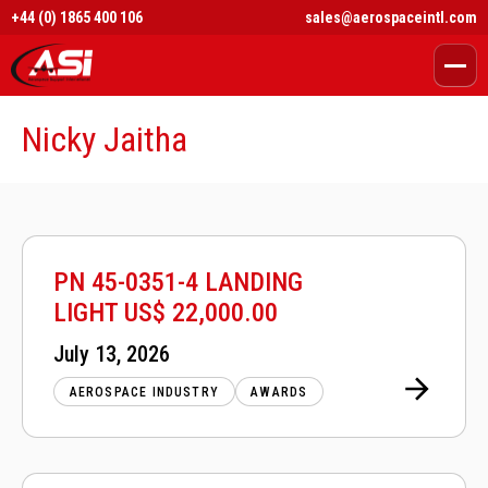
+44 (0) 1865 400 106
sales@aerospaceintl.com
Nicky Jaitha
PN 45-0351-4 LANDING
LIGHT US$ 22,000.00
Posted
July 13, 2026
on
AEROSPACE INDUSTRY
AWARDS