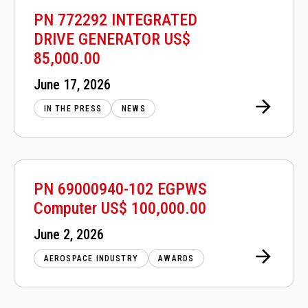
PN 772292 INTEGRATED
DRIVE GENERATOR US$
85,000.00
Posted
June 17, 2026
on
IN THE PRESS
NEWS
PN 69000940-102 EGPWS
Computer US$ 100,000.00
Posted
June 2, 2026
on
AEROSPACE INDUSTRY
AWARDS