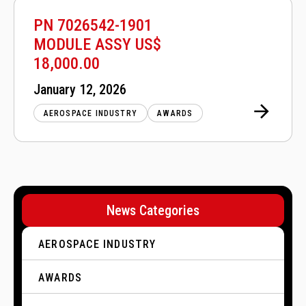
PN 7026542-1901
MODULE ASSY US$
18,000.00
Posted
January 12, 2026
on
AEROSPACE INDUSTRY
AWARDS
P
o
News Categories
s
t
AEROSPACE INDUSTRY
s
p
AWARDS
a