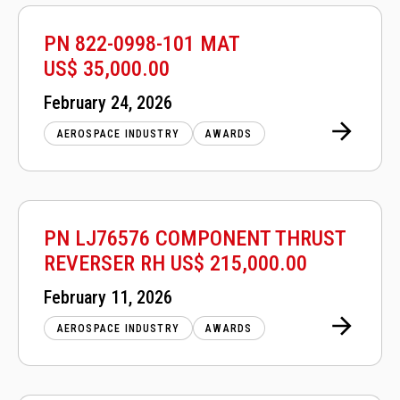
PN 822-0998-101 MAT
US$ 35,000.00
Posted
February 24, 2026
on
AEROSPACE INDUSTRY
AWARDS
PN LJ76576 COMPONENT THRUST
REVERSER RH US$ 215,000.00
Posted
February 11, 2026
on
AEROSPACE INDUSTRY
AWARDS