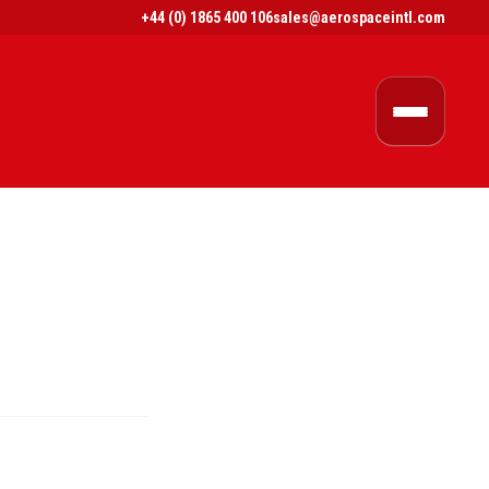
+44 (0) 1865 400 106
sales@aerospaceintl.com
$