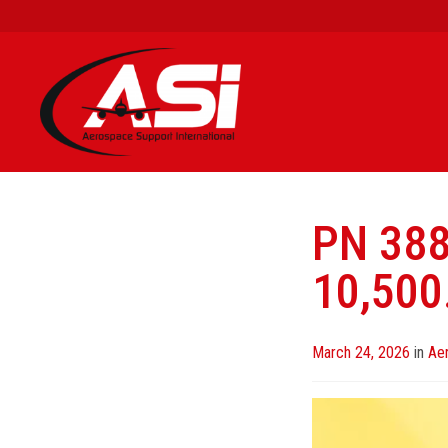
PN 38
10,500
Posted
March 24, 2026
in
Ae
on