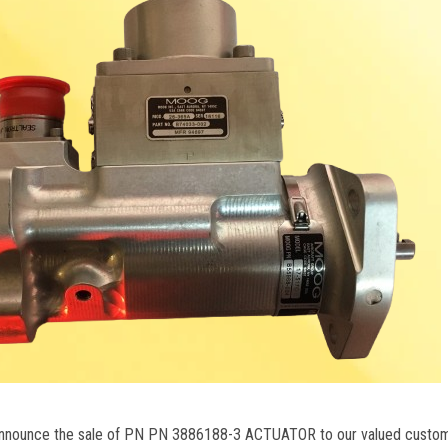
 announce the sale of PN PN 3886188-3 ACTUATOR to our valued custo