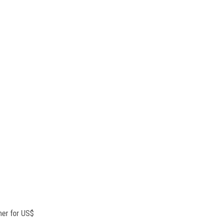
mer for US$