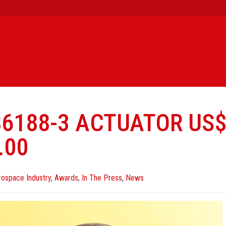
86188-3 ACTUATOR US
.00
rospace Industry
,
Awards
,
In The Press
,
News