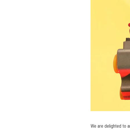
We are delighted to