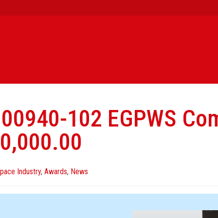
000940-102 EGPWS Com
0,000.00
pace Industry
,
Awards
,
News