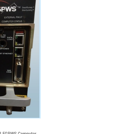
102 EGPWS Computer,