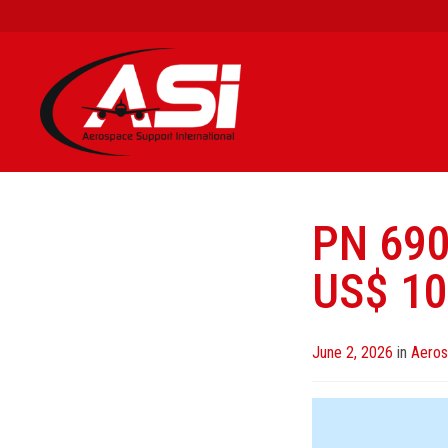
PN 69
US$ 10
Posted
June 2, 2026
in
Aeros
on