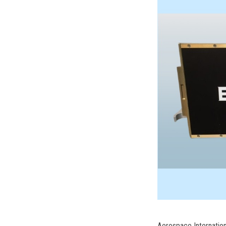
Aerospace Internatio