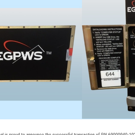
nal is proud to announce the successful transaction of PN 69000940-