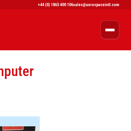
+44 (0) 1865 400 106
sales@aerospaceintl.com
puter