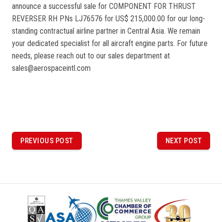
announce a successful sale for COMPONENT FOR THRUST
REVERSER RH PNs LJ76576 for US$ 215,000.00 for our long-
standing contractual airline partner in Central Asia. We remain
your dedicated specialist for all aircraft engine parts. For future
needs, please reach out to our sales department at
sales@aerospaceintl.com
P
o
PREVIOUS POST
NEXT POST
PREVIOUS
NEXT
POST
POST
s
t
n
a