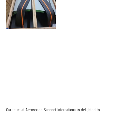
Our team at Aerospace Support International is delighted to