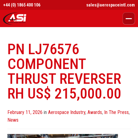
+44 (0) 1865 400 106
sales@aerospaceintl.com
PN LJ76576
COMPONENT
THRUST REVERSER
RH US$ 215,000.00
Posted
February 11, 2026
in
Aerospace Industry
,
Awards
,
In The Press
,
on
News