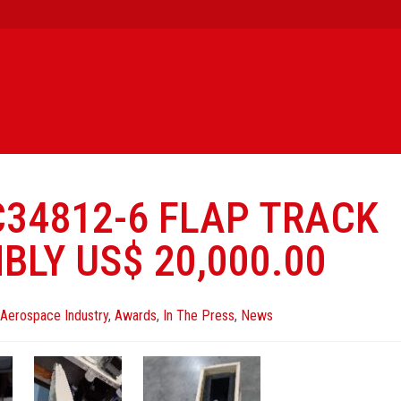
C34812-6 FLAP TRACK
BLY US$ 20,000.00
Aerospace Industry
,
Awards
,
In The Press
,
News