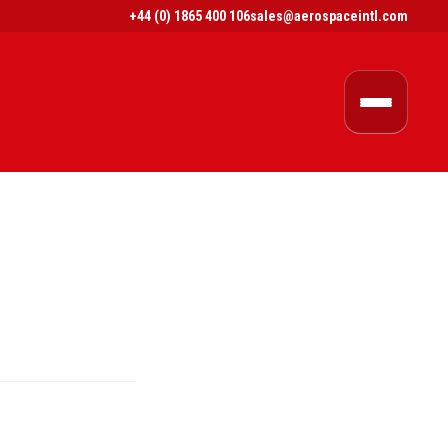
+44 (0) 1865 400 106
sales@aerospaceintl.com