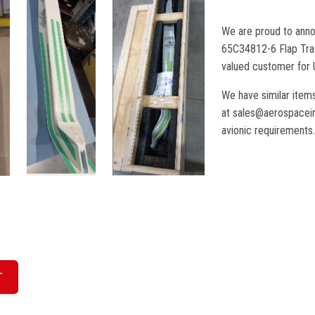
We are proud to anno
65C34812-6 Flap Tra
valued customer for 
We have similar items
at sales@aerospaceint
avionic requirements.
T