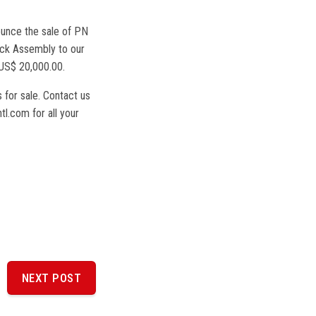
unce the sale of PN
ck Assembly to our
US$ 20,000.00.
 for sale. Contact us
l.com for all your
NEXT POST
NEXT
POST