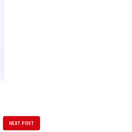
NEXT POST
NEXT
POST