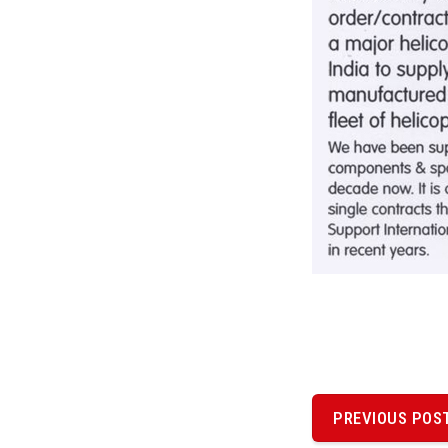
P
o
PREVIOUS POS
PREVIOUS
POST