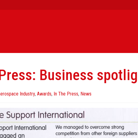
 Press: Business spotlig
erospace Industry
,
Awards
,
In The Press
,
News