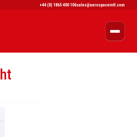
+44 (0) 1865 400 106
sales@aerospaceintl.com
ht