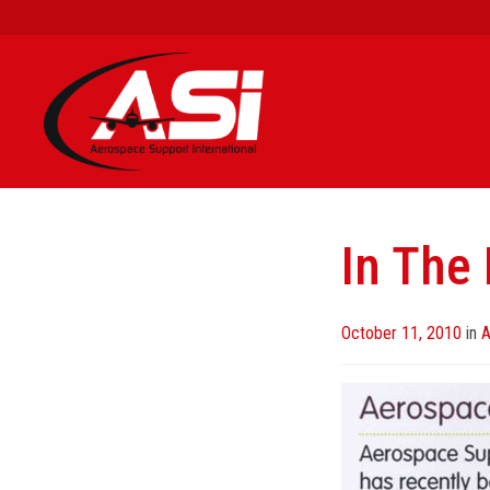
In The
Posted
October 11, 2010
in
A
on