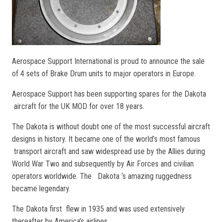
Aerospace Support International is proud to announce the sale
of 4 sets of Brake Drum units to major operators in Europe.
Aerospace Support has been supporting spares for the Dakota
aircraft for the UK MOD for over 18 years.
The Dakota is without doubt one of the most successful aircraft
designs in history. It became one of the world’s most famous
transport aircraft and saw widespread use by the Allies during
World War Two and subsequently by Air Forces and civilian
operators worldwide. The Dakota ‘s amazing ruggedness
became legendary.
The Dakota first flew in 1935 and was used extensively
thereafter by America’s airlines.