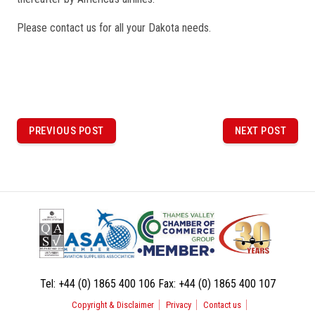
Please contact us for all your Dakota needs.
P
o
PREVIOUS POST
NEXT POST
PREVIOUS
NEXT
POST
POST
s
t
n
a
v
i
Tel:
+44 (0) 1865 400 106
Fax:
+44 (0) 1865 400 107
g
Copyright & Disclaimer
Privacy
Contact us