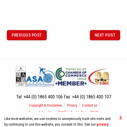
P
o
PREVIOUS POST
NEXT POST
PREVIOUS
NEXT
POST
POST
s
t
n
a
v
i
Tel:
+44 (0) 1865 400 106
Fax:
+44 (0) 1865 400 107
g
Copyright & Disclaimer
Privacy
Contact us
a
Terms & Conditions [PDF]
Quality Policy [PDF]
t
X
Like most websites, we use cookies to anonymously track site visits and
by continuing to use this website, you consent to this. See our
privacy