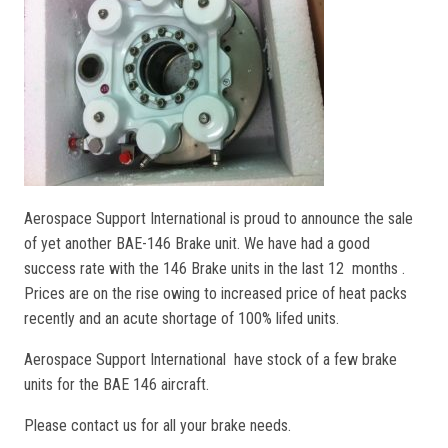
Aerospace Support International is proud to announce the sale
of yet another BAE-146 Brake unit. We have had a good
success rate with the 146 Brake units in the last 12 months .
Prices are on the rise owing to increased price of heat packs
recently and an acute shortage of 100% lifed units.
Aerospace Support International have stock of a few brake
units for the BAE 146 aircraft.
Please contact us for all your brake needs.