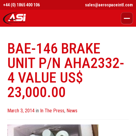
+44 (0) 1865 400 106
sales@aerospaceintl.com
BAE-146 BRAKE
UNIT P/N AHA2332-
4 VALUE US$
23,000.00
Posted
March 3, 2014
in
In The Press
,
News
on