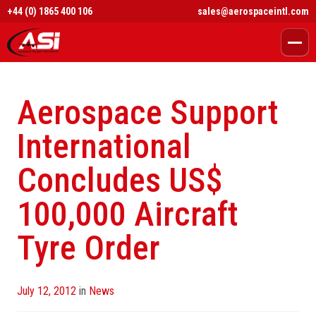
+44 (0) 1865 400 106
sales@aerospaceintl.com
Aerospace Support
International
Concludes US$
100,000 Aircraft
Tyre Order
Posted
July 12, 2012
in
News
on