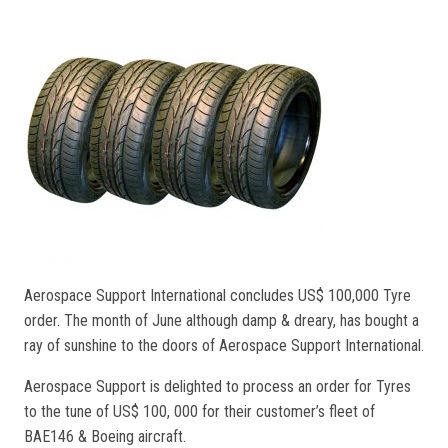
Aerospace Support International concludes US$ 100,000 Tyre
order. The month of June although damp & dreary, has bought a
ray of sunshine to the doors of Aerospace Support International.
Aerospace Support is delighted to process an order for Tyres
to the tune of US$ 100, 000 for their customer’s fleet of
BAE146 & Boeing aircraft.