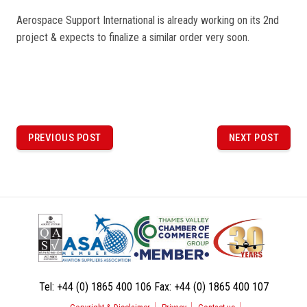
Aerospace Support International is already working on its 2nd
project & expects to finalize a similar order very soon.
P
o
PREVIOUS POST
NEXT POST
PREVIOUS
NEXT
POST
POST
s
t
n
a
v
i
Tel:
+44 (0) 1865 400 106
Fax:
+44 (0) 1865 400 107
g