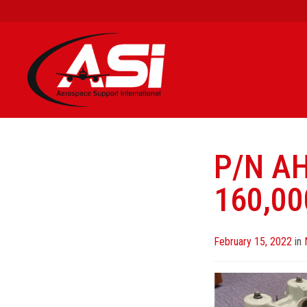
P/N A
160,00
Posted
February 15, 2022
in
on