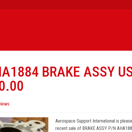
HA1884 BRAKE ASSY U
0.00
News
Aerospace Support International is pleas
recent sale of BRAKE ASSY P/N AHA1884