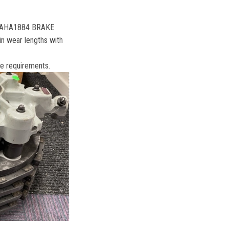
/N AHA1884 BRAKE
pin wear lengths with
ake requirements.