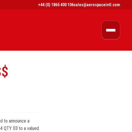
+44 (0) 1865 400 106
sales@aerospaceintl.com
S$
ed to announce a
 QTY 03 to a valued