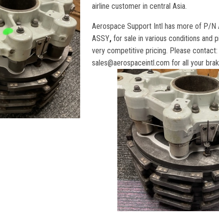
airline customer in central Asia.
Aerospace Support Intl has more of P
ASSY
,
for sale in various conditions and 
very competitive pricing. Please contact:
sales@aerospaceintl.com
for all your br