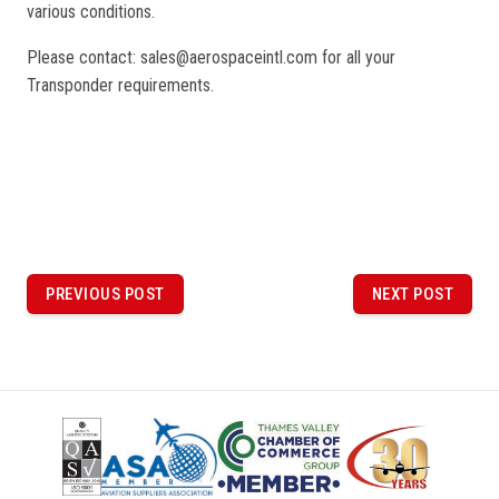
various conditions.
Please contact: sales@aerospaceintl.com for all your
Transponder requirements.
P
o
PREVIOUS POST
NEXT POST
PREVIOUS
NEXT
POST
POST
s
t
n
a
v