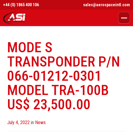
+44 (0) 1865 400 106
sales@aerospaceintl.com
MODE S
TRANSPONDER P/N
066-01212-0301
MODEL TRA-100B
US$ 23,500.00
Posted
July 4, 2022
in
News
on