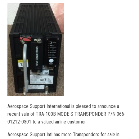
Aerospace Support International is pleased to announce a
recent sale of TRA-100B MODE S TRANSPONDER P/N 066-
01212-0301 to a valued airline customer.
Aerospace Support Intl has more Transponders for sale in