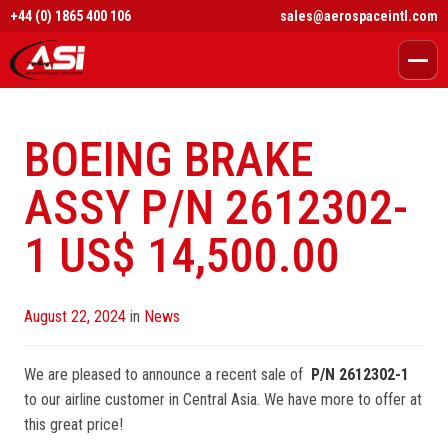
+44 (0) 1865 400 106
sales@aerospaceintl.com
BOEING BRAKE
ASSY P/N 2612302-
1 US$ 14,500.00
Posted
August 22, 2024
in
News
on
We are pleased to announce a recent sale of
P/N 2612302-1
to our airline customer in Central Asia. We have more to offer at
this great price!