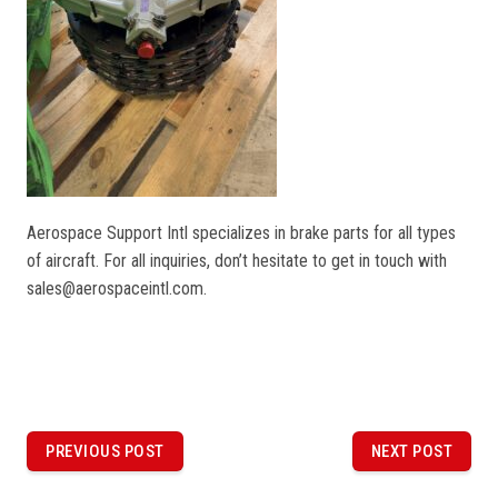
Aerospace Support Intl specializes in brake parts for all types
of aircraft. For all inquiries, don’t hesitate to get in touch with
sales@aerospaceintl.com.
P
o
PREVIOUS POST
NEXT POST
PREVIOUS
NEXT
POST
POST
s