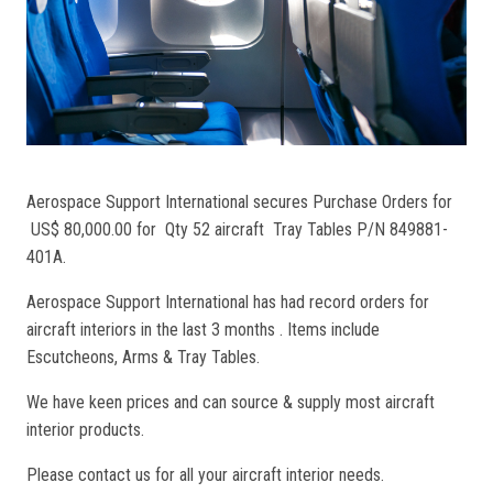
Aerospace Support International secures Purchase Orders for
US$ 80,000.00 for Qty 52 aircraft Tray Tables P/N 849881-
401A.
Aerospace Support International has had record orders for
aircraft interiors in the last 3 months . Items include
Escutcheons, Arms & Tray Tables.
We have keen prices and can source & supply most aircraft
interior products.
Please contact us for all your aircraft interior needs.