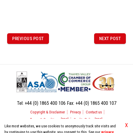
P
o
PREVIOUS POST
NEXT POST
PREVIOUS
NEXT
POST
POST
s
t
n
a
v
i
Tel:
+44 (0) 1865 400 106
Fax:
+44 (0) 1865 400 107
g
Copyright & Disclaimer
Privacy
Contact us
a
Terms & Conditions [PDF]
Quality Policy [PDF]
t
X
Like most websites, we use cookies to anonymously track site visits and
by continuing to use this website, you consent to this. See our
privacy