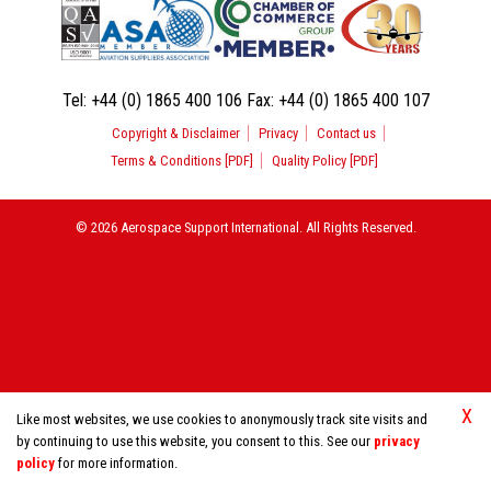
Tel:
+44 (0) 1865 400 106
Fax:
+44 (0) 1865 400 107
Copyright & Disclaimer
Privacy
Contact us
Terms & Conditions [PDF]
Quality Policy [PDF]
© 2026 Aerospace Support International. All Rights Reserved.
X
Like most websites, we use cookies to anonymously track site visits and
by continuing to use this website, you consent to this. See our
privacy
policy
for more information.