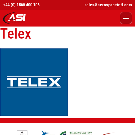
+44 (0) 1865 400 106
sales@aerospaceintl.com
Telex