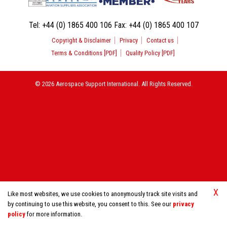
Tel:
+44 (0) 1865 400 106
Fax:
+44 (0) 1865 400 107
Copyright & Disclaimer
Privacy
Contact us
Terms & Conditions [PDF]
Quality Policy [PDF]
© 2026 Aerospace Support International. All Rights Reserved.
X
Like most websites, we use cookies to anonymously track site visits and
by continuing to use this website, you consent to this. See our
privacy
policy
for more information.