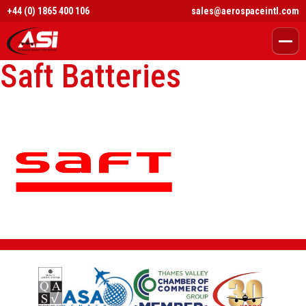
+44 (0) 1865 400 106
sales@aerospaceintl.com
Saft Batteries