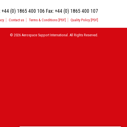
:
+44 (0) 1865 400 106
Fax:
+44 (0) 1865 400 107
acy
Contact us
Terms & Conditions [PDF]
Quality Policy [PDF]
© 2026 Aerospace Support International. All Rights Reserved.