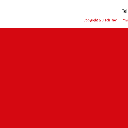
Tel
Copyright & Disclaimer
Priv