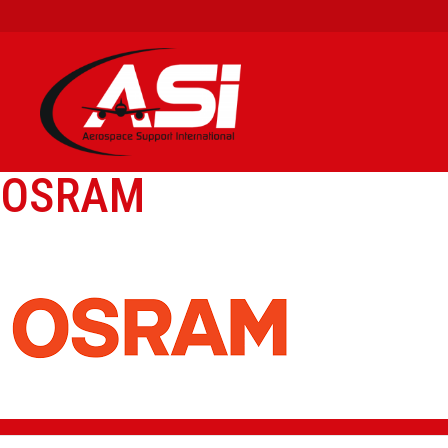
OSRAM