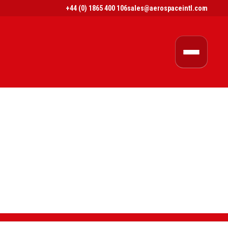
+44 (0) 1865 400 106
sales@aerospaceintl.com