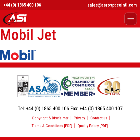
+44 (0) 1865 400 106
sales@aerospaceintl.com
Mobil Jet
Tel:
+44 (0) 1865 400 106
Fax:
+44 (0) 1865 400 107
Copyright & Disclaimer
Privacy
Contact us
Terms & Conditions [PDF]
Quality Policy [PDF]