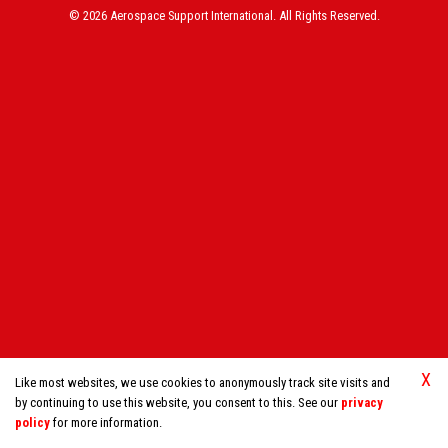
© 2026 Aerospace Support International. All Rights Reserved.
X
Like most websites, we use cookies to anonymously track site visits and
by continuing to use this website, you consent to this. See our
privacy
policy
for more information.