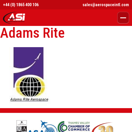
+44 (0) 1865 400 106
sales@aerospaceintl.com
Adams Rite