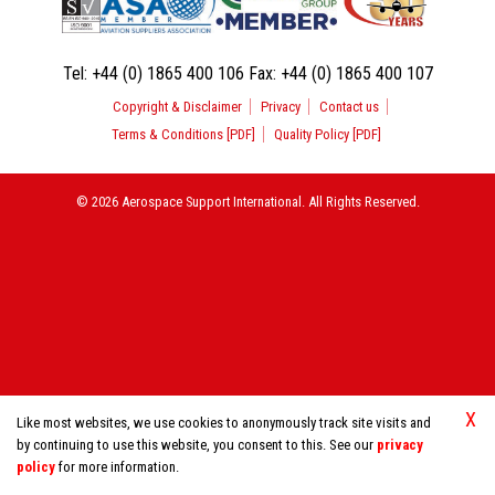
Tel:
+44 (0) 1865 400 106
Fax:
+44 (0) 1865 400 107
Copyright & Disclaimer
Privacy
Contact us
Terms & Conditions [PDF]
Quality Policy [PDF]
© 2026 Aerospace Support International. All Rights Reserved.
X
Like most websites, we use cookies to anonymously track site visits and
by continuing to use this website, you consent to this. See our
privacy
policy
for more information.