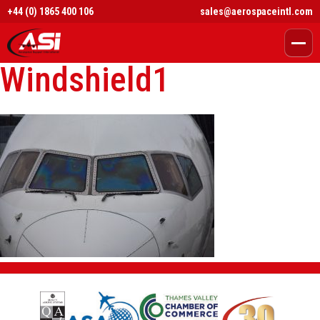
+44 (0) 1865 400 106
sales@aerospaceintl.com
Windshield1