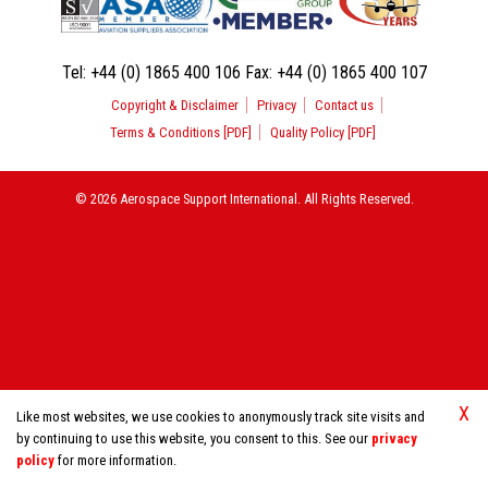
Tel:
+44 (0) 1865 400 106
Fax:
+44 (0) 1865 400 107
Copyright & Disclaimer
Privacy
Contact us
Terms & Conditions [PDF]
Quality Policy [PDF]
© 2026 Aerospace Support International. All Rights Reserved.
X
Like most websites, we use cookies to anonymously track site visits and
by continuing to use this website, you consent to this. See our
privacy
policy
for more information.