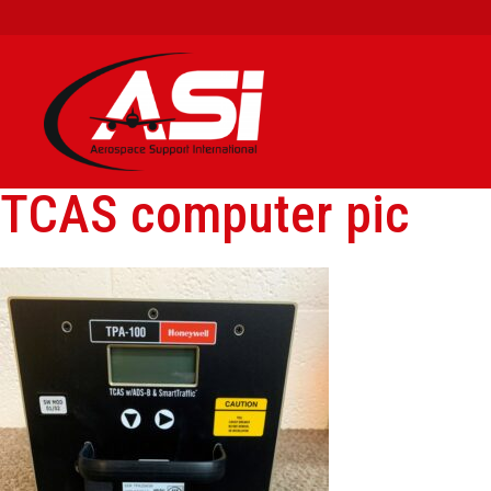
TCAS computer pic