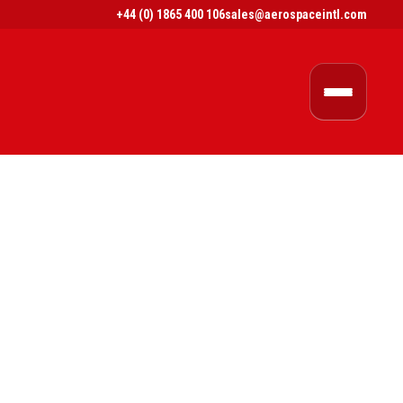
+44 (0) 1865 400 106
sales@aerospaceintl.com