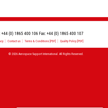
:
+44 (0) 1865 400 106
Fax:
+44 (0) 1865 400 107
acy
Contact us
Terms & Conditions [PDF]
Quality Policy [PDF]
© 2026 Aerospace Support International. All Rights Reserved.