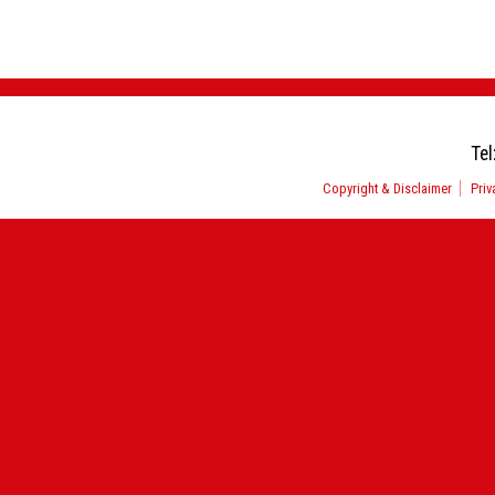
Tel
Copyright & Disclaimer
Priv