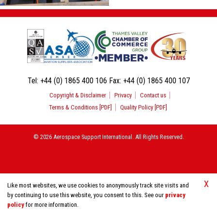
Tel:
+44 (0) 1865 400 106
Fax:
+44 (0) 1865 400 107
Copyright & Disclaimer
Privacy
Contact us
Terms & Conditions [PDF]
Quality Policy [PDF]
© 2026 Aerospace Support International. All Rights Reserved.
X
Like most websites, we use cookies to anonymously track site visits and
by continuing to use this website, you consent to this. See our
privacy
policy
for more information.