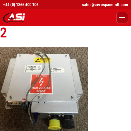
+44 (0) 1865 400 106
sales@aerospaceintl.com
2