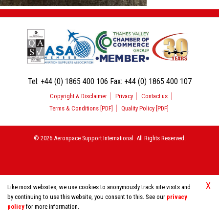
Tel:
+44 (0) 1865 400 106
Fax:
+44 (0) 1865 400 107
Copyright & Disclaimer
Privacy
Contact us
Terms & Conditions [PDF]
Quality Policy [PDF]
© 2026 Aerospace Support International. All Rights Reserved.
X
Like most websites, we use cookies to anonymously track site visits and
by continuing to use this website, you consent to this. See our
privacy
policy
for more information.