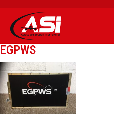
EGPWS