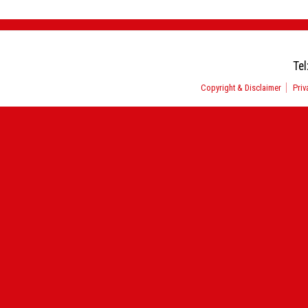
Tel
Copyright & Disclaimer
Priv