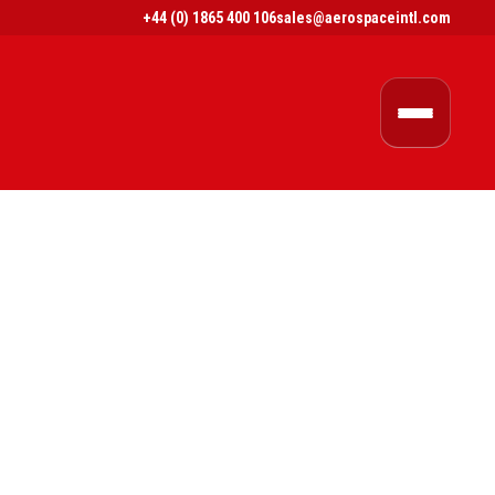
+44 (0) 1865 400 106
sales@aerospaceintl.com