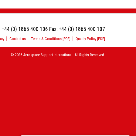
:
+44 (0) 1865 400 106
Fax:
+44 (0) 1865 400 107
acy
Contact us
Terms & Conditions [PDF]
Quality Policy [PDF]
© 2026 Aerospace Support International. All Rights Reserved.