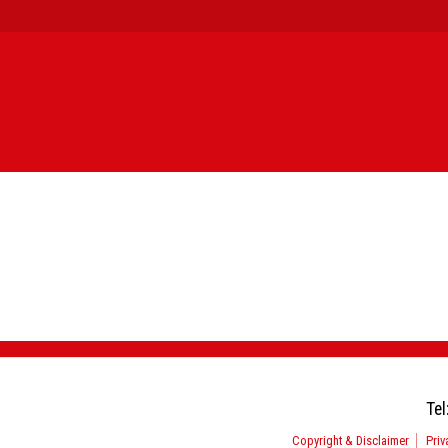
Tel
Copyright & Disclaimer
Priv