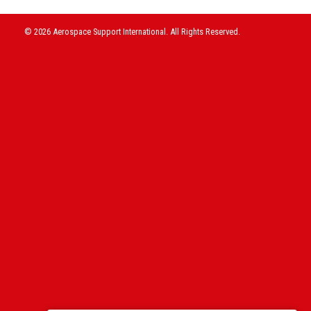
© 2026 Aerospace Support International. All Rights Reserved.