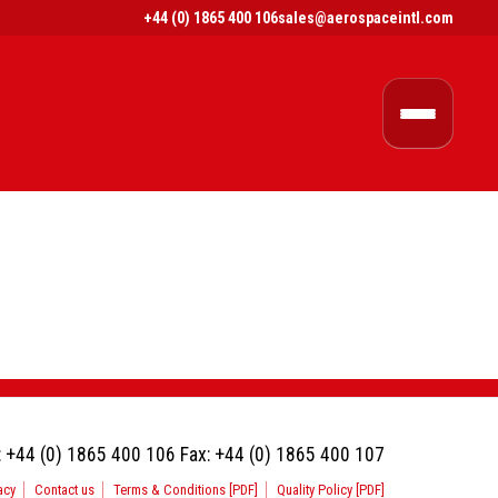
+44 (0) 1865 400 106
sales@aerospaceintl.com
:
+44 (0) 1865 400 106
Fax:
+44 (0) 1865 400 107
acy
Contact us
Terms & Conditions [PDF]
Quality Policy [PDF]