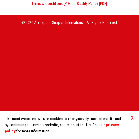
Terms & Conditions [PDF]
Quality Policy [PDF]
© 2026 Aerospace Support International. All Rights Reserved.
X
Like most websites, we use cookies to anonymously track site visits and
by continuing to use this website, you consent to this. See our
privacy
policy
for more information.