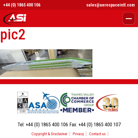
+44 (0) 1865 400 106
sales@aerospaceintl.com
pic2
Tel:
+44 (0) 1865 400 106
Fax:
+44 (0) 1865 400 107
Copyright & Disclaimer
Privacy
Contact us