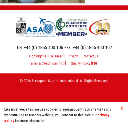
Tel:
+44 (0) 1865 400 106
Fax:
+44 (0) 1865 400 107
Copyright & Disclaimer
Privacy
Contact us
Terms & Conditions [PDF]
Quality Policy [PDF]
© 2026 Aerospace Support International. All Rights Reserved.
X
Like most websites, we use cookies to anonymously track site visits and
by continuing to use this website, you consent to this. See our
privacy
policy
for more information.