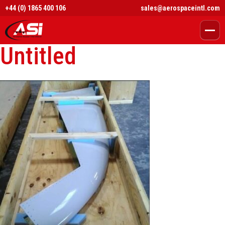
+44 (0) 1865 400 106
sales@aerospaceintl.com
Untitled