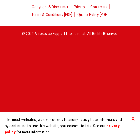
Copyright & Disclaimer
Privacy
Contact us
Terms & Conditions [PDF]
Quality Policy [PDF]
© 2026 Aerospace Support International. All Rights Reserved.
X
Like most websites, we use cookies to anonymously track site visits and
by continuing to use this website, you consent to this. See our
privacy
policy
for more information.