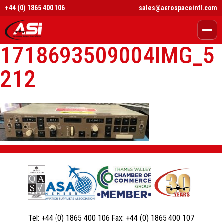
+44 (0) 1865 400 106
sales@aerospaceintl.com
1718693509004IMG_5
212
Tel:
+44 (0) 1865 400 106
Fax:
+44 (0) 1865 400 107