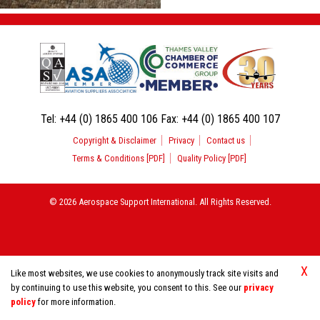
Tel:
+44 (0) 1865 400 106
Fax:
+44 (0) 1865 400 107
Copyright & Disclaimer
Privacy
Contact us
Terms & Conditions [PDF]
Quality Policy [PDF]
© 2026 Aerospace Support International. All Rights Reserved.
X
Like most websites, we use cookies to anonymously track site visits and
by continuing to use this website, you consent to this. See our
privacy
policy
for more information.