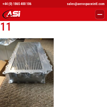
+44 (0) 1865 400 106
sales@aerospaceintl.com
11