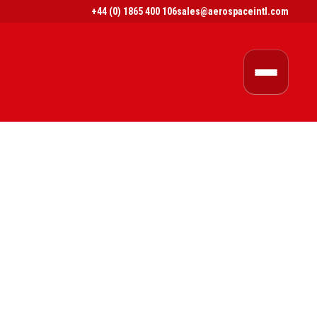
+44 (0) 1865 400 106
sales@aerospaceintl.com