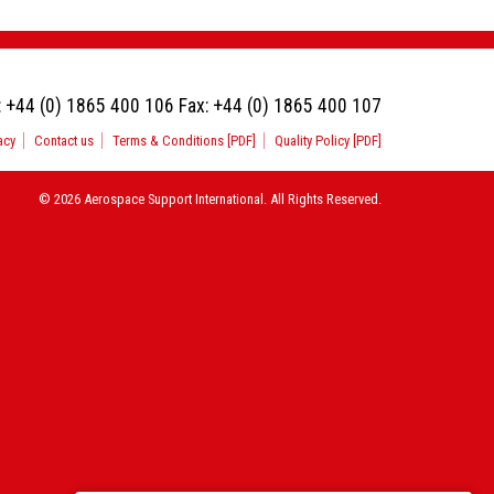
:
+44 (0) 1865 400 106
Fax:
+44 (0) 1865 400 107
acy
Contact us
Terms & Conditions [PDF]
Quality Policy [PDF]
© 2026 Aerospace Support International. All Rights Reserved.