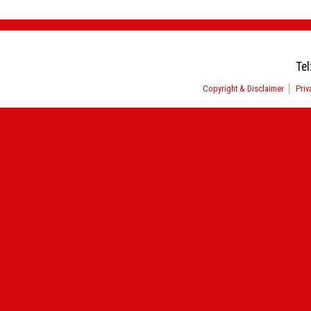
Tel
Copyright & Disclaimer
Priv