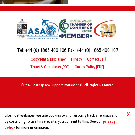
Tel:
+44 (0) 1865 400 106
Fax:
+44 (0) 1865 400 107
Copyright & Disclaimer
Privacy
Contact us
Terms & Conditions [PDF]
Quality Policy [PDF]
© 2026 Aerospace Support International. All Rights Reserved.
X
Like most websites, we use cookies to anonymously track site visits and
by continuing to use this website, you consent to this. See our
privacy
policy
for more information.