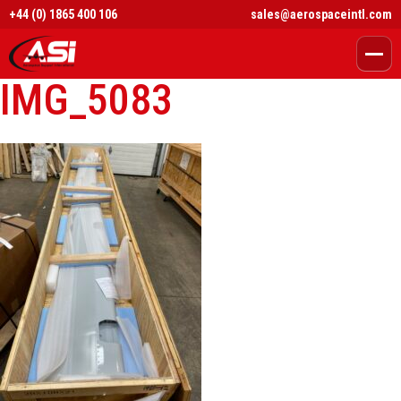
+44 (0) 1865 400 106
sales@aerospaceintl.com
IMG_5083