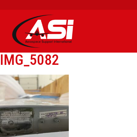
IMG_5082