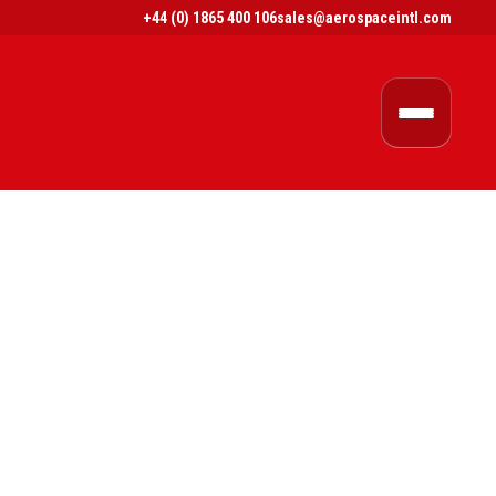
+44 (0) 1865 400 106
sales@aerospaceintl.com