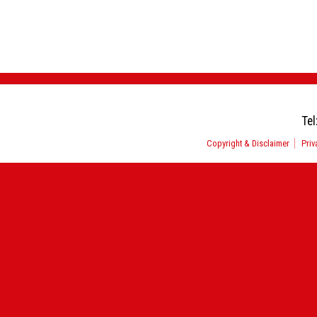
Tel
Copyright & Disclaimer
Priv