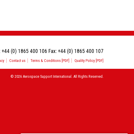
:
+44 (0) 1865 400 106
Fax:
+44 (0) 1865 400 107
acy
Contact us
Terms & Conditions [PDF]
Quality Policy [PDF]
© 2026 Aerospace Support International. All Rights Reserved.