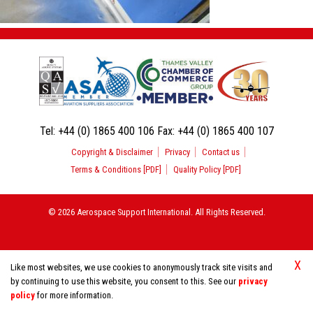
Tel:
+44 (0) 1865 400 106
Fax:
+44 (0) 1865 400 107
Copyright & Disclaimer
Privacy
Contact us
Terms & Conditions [PDF]
Quality Policy [PDF]
© 2026 Aerospace Support International. All Rights Reserved.
X
Like most websites, we use cookies to anonymously track site visits and
by continuing to use this website, you consent to this. See our
privacy
policy
for more information.