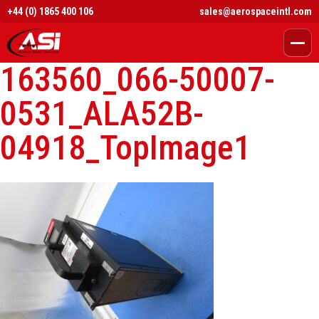
+44 (0) 1865 400 106
sales@aerospaceintl.com
163560_066-50007-
0531_ALA52B-
04918_TopImage1