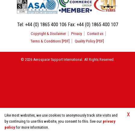
Tel:
+44 (0) 1865 400 106
Fax:
+44 (0) 1865 400 107
Copyright & Disclaimer
Privacy
Contact us
Terms & Conditions [PDF]
Quality Policy [PDF]
© 2026 Aerospace Support International. All Rights Reserved.
X
Like most websites, we use cookies to anonymously track site visits and
by continuing to use this website, you consent to this. See our
privacy
policy
for more information.