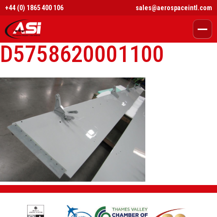
+44 (0) 1865 400 106
sales@aerospaceintl.com
D5758620001100