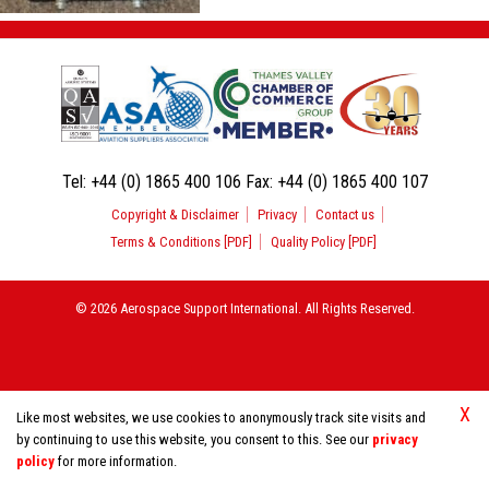
Tel:
+44 (0) 1865 400 106
Fax:
+44 (0) 1865 400 107
Copyright & Disclaimer
Privacy
Contact us
Terms & Conditions [PDF]
Quality Policy [PDF]
© 2026 Aerospace Support International. All Rights Reserved.
X
Like most websites, we use cookies to anonymously track site visits and
by continuing to use this website, you consent to this. See our
privacy
policy
for more information.