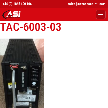
+44 (0) 1865 400 106
sales@aerospaceintl.com
TAC-6003-03