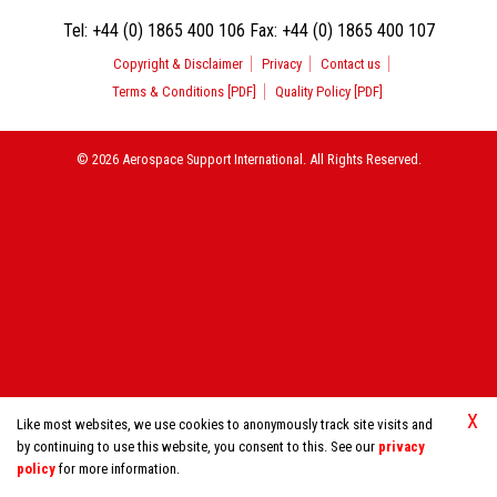
Tel:
+44 (0) 1865 400 106
Fax:
+44 (0) 1865 400 107
Copyright & Disclaimer
Privacy
Contact us
Terms & Conditions [PDF]
Quality Policy [PDF]
© 2026 Aerospace Support International. All Rights Reserved.
X
Like most websites, we use cookies to anonymously track site visits and
by continuing to use this website, you consent to this. See our
privacy
policy
for more information.