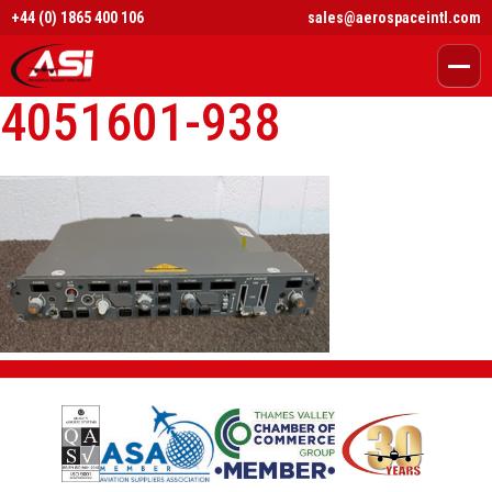
+44 (0) 1865 400 106
sales@aerospaceintl.com
4051601-938