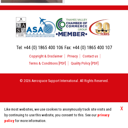
Tel:
+44 (0) 1865 400 106
Fax:
+44 (0) 1865 400 107
Copyright & Disclaimer
Privacy
Contact us
Terms & Conditions [PDF]
Quality Policy [PDF]
© 2026 Aerospace Support International. All Rights Reserved.
X
Like most websites, we use cookies to anonymously track site visits and
by continuing to use this website, you consent to this. See our
privacy
policy
for more information.