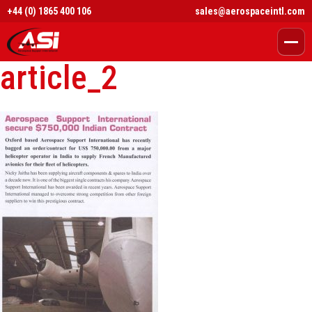
+44 (0) 1865 400 106
sales@aerospaceintl.com
article_2