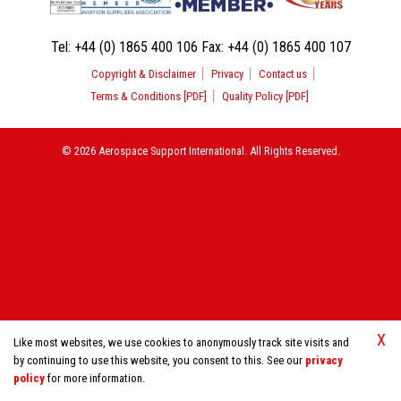
Tel:
+44 (0) 1865 400 106
Fax:
+44 (0) 1865 400 107
Copyright & Disclaimer
Privacy
Contact us
Terms & Conditions [PDF]
Quality Policy [PDF]
© 2026 Aerospace Support International. All Rights Reserved.
X
Like most websites, we use cookies to anonymously track site visits and
by continuing to use this website, you consent to this. See our
privacy
policy
for more information.