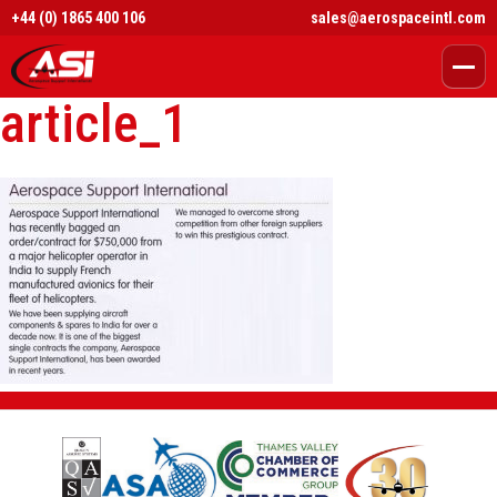
+44 (0) 1865 400 106
sales@aerospaceintl.com
article_1