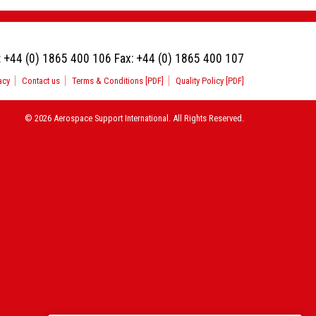
:
+44 (0) 1865 400 106
Fax:
+44 (0) 1865 400 107
acy
Contact us
Terms & Conditions [PDF]
Quality Policy [PDF]
© 2026 Aerospace Support International. All Rights Reserved.