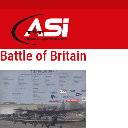
Battle of Britain