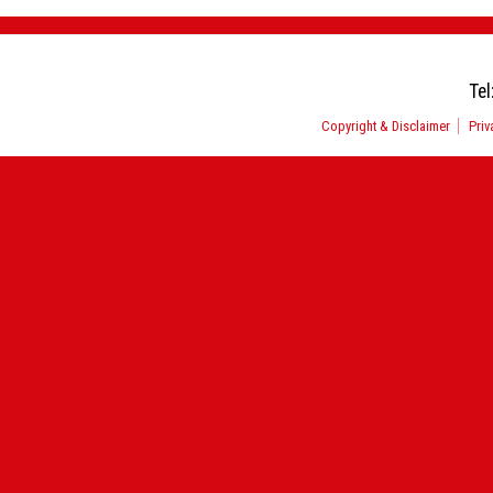
Tel
Copyright & Disclaimer
Priv