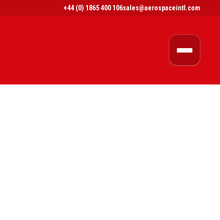
+44 (0) 1865 400 106
sales@aerospaceintl.com