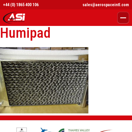
+44 (0) 1865 400 106
sales@aerospaceintl.com
Humipad