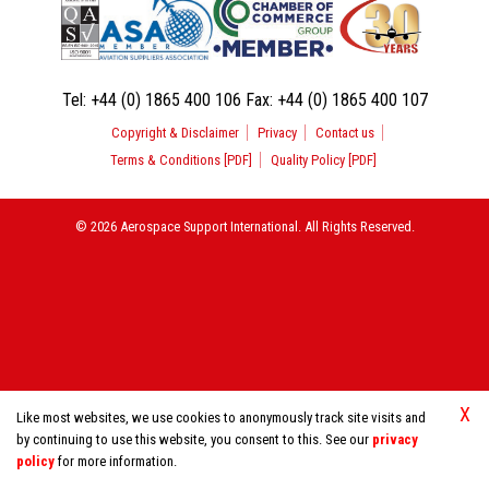
Tel:
+44 (0) 1865 400 106
Fax:
+44 (0) 1865 400 107
Copyright & Disclaimer
Privacy
Contact us
Terms & Conditions [PDF]
Quality Policy [PDF]
© 2026 Aerospace Support International. All Rights Reserved.
X
Like most websites, we use cookies to anonymously track site visits and
by continuing to use this website, you consent to this. See our
privacy
policy
for more information.