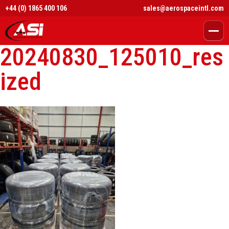
+44 (0) 1865 400 106
sales@aerospaceintl.com
20240830_125010_res
ized