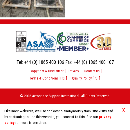
Tel:
+44 (0) 1865 400 106
Fax:
+44 (0) 1865 400 107
Copyright & Disclaimer
Privacy
Contact us
Terms & Conditions [PDF]
Quality Policy [PDF]
© 2026 Aerospace Support International. All Rights Reserved.
X
Like most websites, we use cookies to anonymously track site visits and
by continuing to use this website, you consent to this. See our
privacy
policy
for more information.