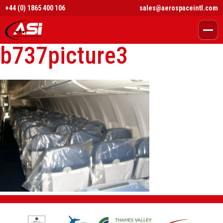
+44 (0) 1865 400 106
sales@aerospaceintl.com
b737picture3