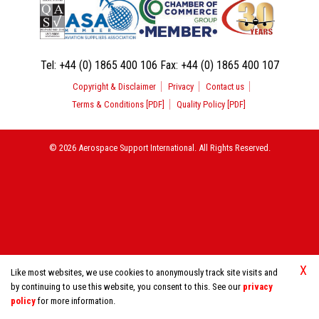
Tel:
+44 (0) 1865 400 106
Fax:
+44 (0) 1865 400 107
Copyright & Disclaimer
Privacy
Contact us
Terms & Conditions [PDF]
Quality Policy [PDF]
© 2026 Aerospace Support International. All Rights Reserved.
X
Like most websites, we use cookies to anonymously track site visits and
by continuing to use this website, you consent to this. See our
privacy
policy
for more information.