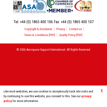
Tel:
+44 (0) 1865 400 106
Fax:
+44 (0) 1865 400 107
Copyright & Disclaimer
Privacy
Contact us
Terms & Conditions [PDF]
Quality Policy [PDF]
© 2026 Aerospace Support International. All Rights Reserved.
X
Like most websites, we use cookies to anonymously track site visits and
by continuing to use this website, you consent to this. See our
privacy
policy
for more information.