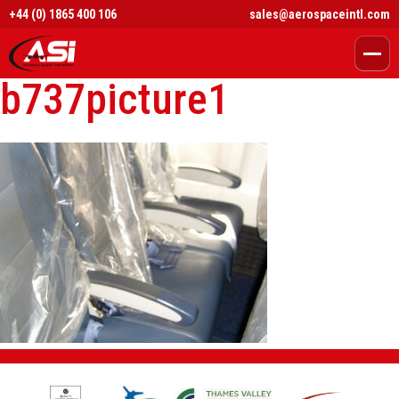
+44 (0) 1865 400 106
sales@aerospaceintl.com
b737picture1