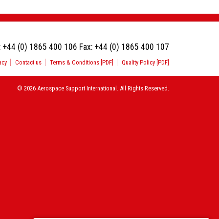
:
+44 (0) 1865 400 106
Fax:
+44 (0) 1865 400 107
acy
Contact us
Terms & Conditions [PDF]
Quality Policy [PDF]
© 2026 Aerospace Support International. All Rights Reserved.