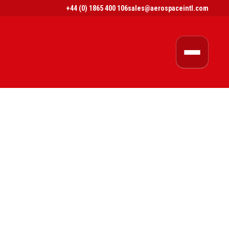
+44 (0) 1865 400 106
sales@aerospaceintl.com