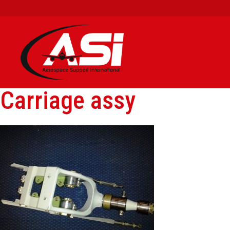
Carriage assy