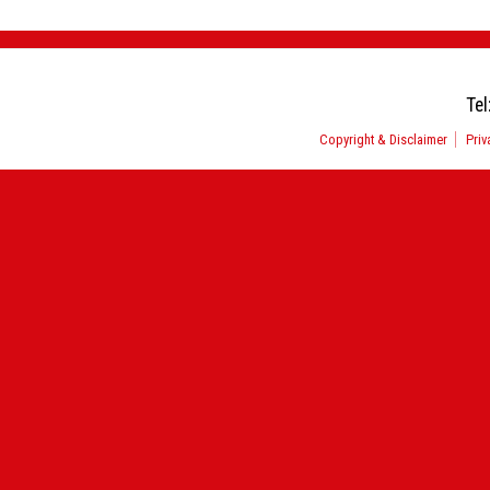
Tel
Copyright & Disclaimer
Priv