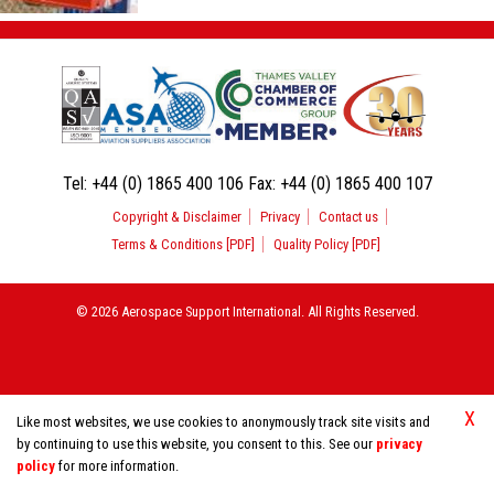
Tel:
+44 (0) 1865 400 106
Fax:
+44 (0) 1865 400 107
Copyright & Disclaimer
Privacy
Contact us
Terms & Conditions [PDF]
Quality Policy [PDF]
© 2026 Aerospace Support International. All Rights Reserved.
X
Like most websites, we use cookies to anonymously track site visits and
by continuing to use this website, you consent to this. See our
privacy
policy
for more information.