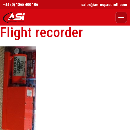
+44 (0) 1865 400 106
sales@aerospaceintl.com
Flight recorder