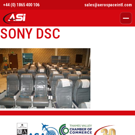
+44 (0) 1865 400 106
sales@aerospaceintl.com
SONY DSC