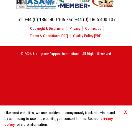
Tel:
+44 (0) 1865 400 106
Fax:
+44 (0) 1865 400 107
Copyright & Disclaimer
Privacy
Contact us
Terms & Conditions [PDF]
Quality Policy [PDF]
© 2026 Aerospace Support International. All Rights Reserved.
X
Like most websites, we use cookies to anonymously track site visits and
by continuing to use this website, you consent to this. See our
privacy
policy
for more information.