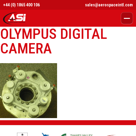
+44 (0) 1865 400 106
sales@aerospaceintl.com
OLYMPUS DIGITAL
CAMERA