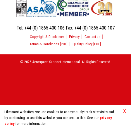
Tel:
+44 (0) 1865 400 106
Fax:
+44 (0) 1865 400 107
Copyright & Disclaimer
Privacy
Contact us
Terms & Conditions [PDF]
Quality Policy [PDF]
© 2026 Aerospace Support International. All Rights Reserved.
X
Like most websites, we use cookies to anonymously track site visits and
by continuing to use this website, you consent to this. See our
privacy
policy
for more information.