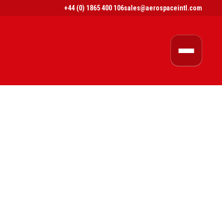
+44 (0) 1865 400 106
sales@aerospaceintl.com