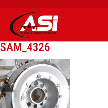
SAM_4326