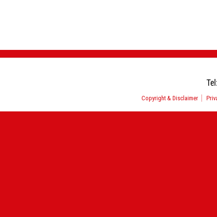
Tel
Copyright & Disclaimer
Priv