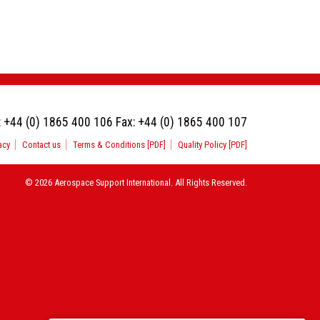
:
+44 (0) 1865 400 106
Fax:
+44 (0) 1865 400 107
acy
Contact us
Terms & Conditions [PDF]
Quality Policy [PDF]
© 2026 Aerospace Support International. All Rights Reserved.